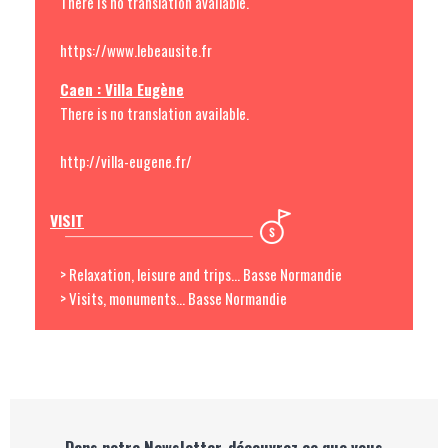
There is no translation available.
https://www.lebeausite.fr
Caen : Villa Eugène
There is no translation available.
http://villa-eugene.fr/
VISIT
> Relaxation, leisure and trips... Basse Normandie
> Visits, monuments... Basse Normandie
Dans notre Newsletter, découvrez ce que vous