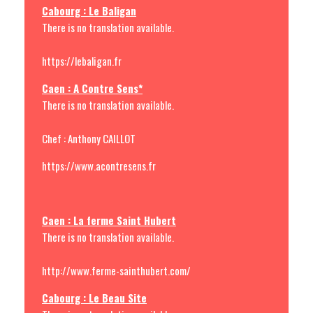
Cabourg : Le Baligan
There is no translation available.
https://lebaligan.fr
Caen : A Contre Sens*
There is no translation available.
Chef : Anthony CAILLOT
https://www.acontresens.fr
Caen : La ferme Saint Hubert
There is no translation available.
http://www.ferme-sainthubert.com/
Cabourg : Le Beau Site