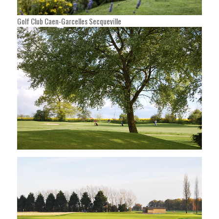
Golf Club Caen-Garcelles Secqueville