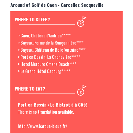
Around of Golf de Caen - Garcelles Secqueville
WHERE TO SLEEP?
> Caen, Château d'Audrieu*****
> Bayeux, Ferme de la Rançonnière****
> Bayeux, Château de Bellefontaine****
> Port en Bessin, La Chenevière*****
> Hotel Mercure Omaha Beach****
> Le Grand Hôtel Cabourg*****
WHERE TO EAT?
Port en Bessin : Le Bistrot d'à Côté
There is no translation available.
http://www.barque-bleue.fr/