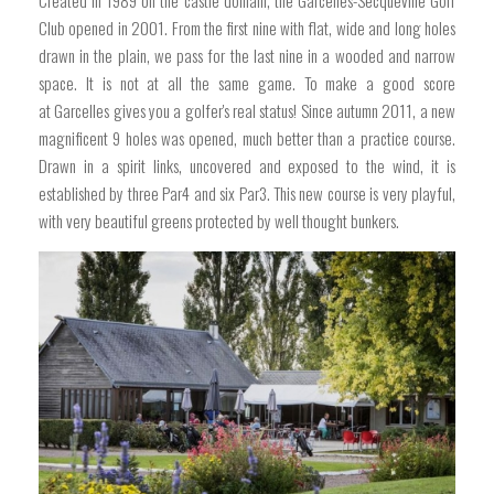
Created in 1989 on the castle domain, the Garcelles-Secqueville Golf
Club opened in 2001. From the first nine with flat, wide and long holes
drawn in the plain, we pass for the last nine in a wooded and narrow
space. It is not at all the same game. To make a good score
at Garcelles gives you a golfer's real status! Since autumn 2011, a new
magnificent 9 holes was opened, much better than a practice course.
Drawn in a spirit links, uncovered and exposed to the wind, it is
established by three Par4 and six Par3. This new course is very playful,
with very beautiful greens protected by well thought bunkers.