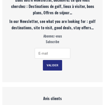
cherchez : Destinations de golf, lieux à visiter, bons
plans, Offres de séjour…
In our Newsletter, see what you are looking for : golf
destinations, site to visit, good deals, stay offers…
Abonnez-vous
Subscribe
Avis clients