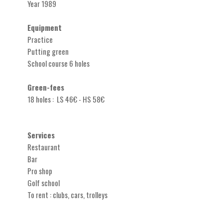
Year 1989
Equipment
Practice
Putting green
School course 6 holes
Green-fees
18 holes : LS 46€ - HS 58€
Services
Restaurant
Bar
Pro shop
Golf school
To rent : clubs, cars, trolleys