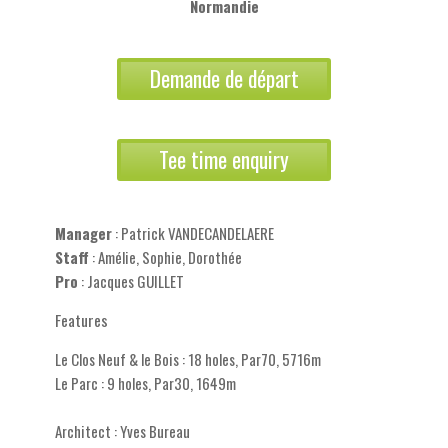
Normandie
Demande de départ
Tee time enquiry
Manager
: Patrick VANDECANDELAERE
Staff
: Amélie, Sophie, Dorothée
Pro
: Jacques GUILLET
Features
Le Clos Neuf & le Bois : 18 holes, Par70, 5716m
Le Parc : 9 holes, Par30, 1649m
Architect : Yves Bureau