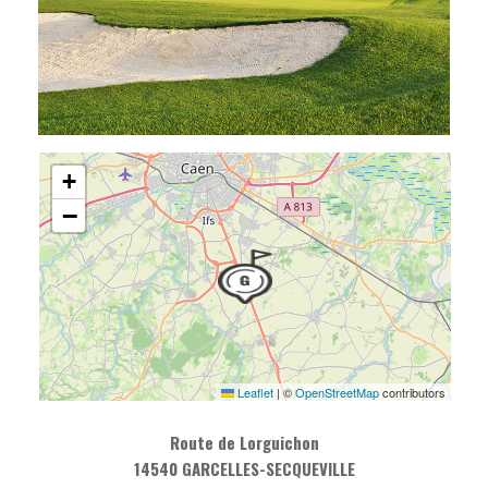
+
−
Leaflet
|
©
OpenStreetMap
contributors
Route de Lorguichon
14540 GARCELLES-SECQUEVILLE