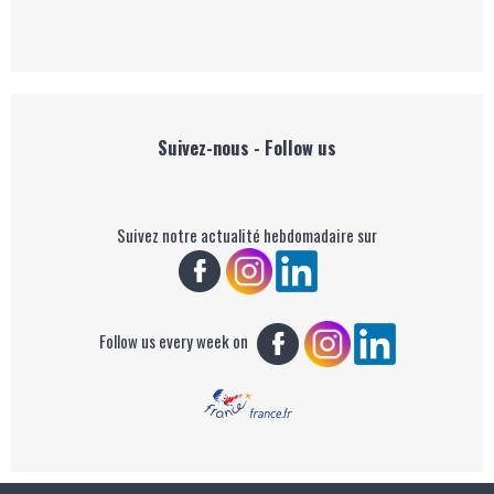
Suivez-nous - Follow us
Suivez notre actualité hebdomadaire sur
Follow us every week on