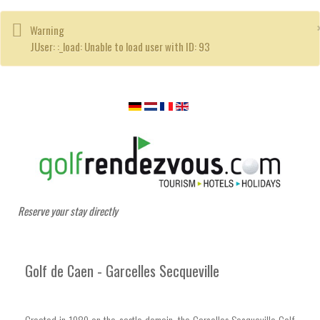
Warning
JUser: :_load: Unable to load user with ID: 93
Reserve your stay directly
Golf de Caen - Garcelles Secqueville