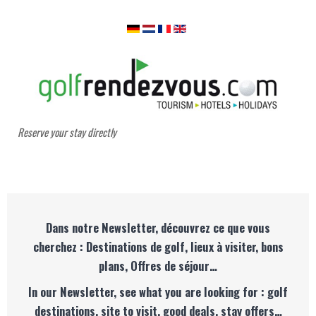
Reserve your stay directly
Dans notre Newsletter, découvrez ce que vous
cherchez : Destinations de golf, lieux à visiter, bons
plans, Offres de séjour…
In our Newsletter, see what you are looking for : golf
destinations, site to visit, good deals, stay offers…