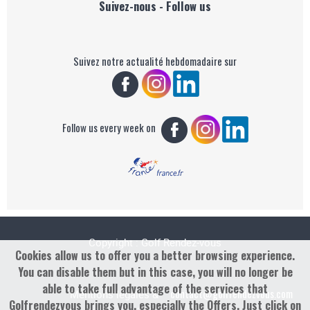
Suivez-nous - Follow us
Suivez notre actualité hebdomadaire sur
Follow us every week on
Copyright : Golf Rendez-vous
Cookies allow us to offer you a better browsing experience.
You can disable them but in this case, you will no longer be
able to take full advantage of the services that
contact@golfrendezvous.com
Mentions légales &
Golfrendezvous brings you, especially the Offers. Just click on