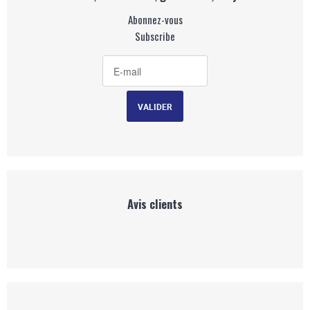
Abonnez-vous
Subscribe
Avis clients