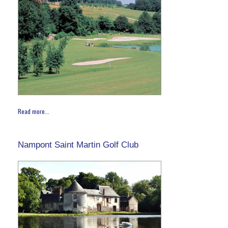
Read more...
Nampont Saint Martin Golf Club