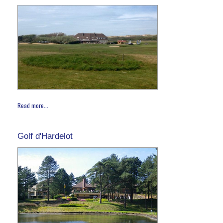
Read more...
Golf d'Hardelot