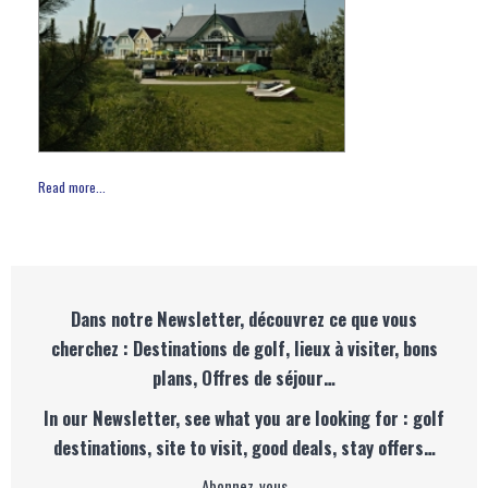
Read more...
Dans notre Newsletter, découvrez ce que vous
cherchez : Destinations de golf, lieux à visiter, bons
plans, Offres de séjour…
In our Newsletter, see what you are looking for : golf
destinations, site to visit, good deals, stay offers…
Abonnez-vous