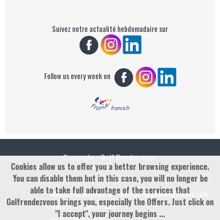
Suivez notre actualité hebdomadaire sur
Follow us every week on
Copyright : Golf Rendez-vous
Cookies allow us to offer you a better browsing experience.
You can disable them but in this case, you will no longer be
able to take full advantage of the services that
contact@golfrendezvous.com
Mentions légales &
Golfrendezvous brings you, especially the Offers. Just click on
Conditions générales
"I accept", your journey begins ...
de Vente – Legal &