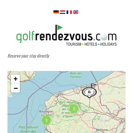
Reserve your stay directly
+
−
2
3