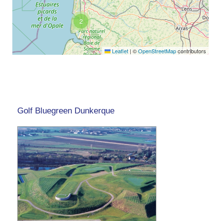
2
Leaflet
|
©
OpenStreetMap
contributors
Golf Bluegreen Dunkerque