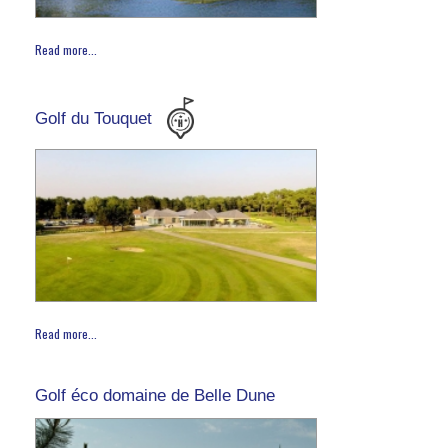
Read more...
Golf du Touquet
Read more...
Golf éco domaine de Belle Dune