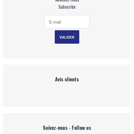
Subscribe
Avis clients
Suivez-nous - Follow us