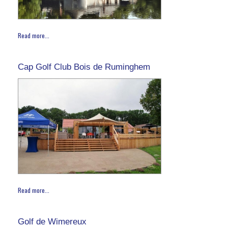
Read more...
Cap Golf Club Bois de Ruminghem
Read more...
Golf de Wimereux