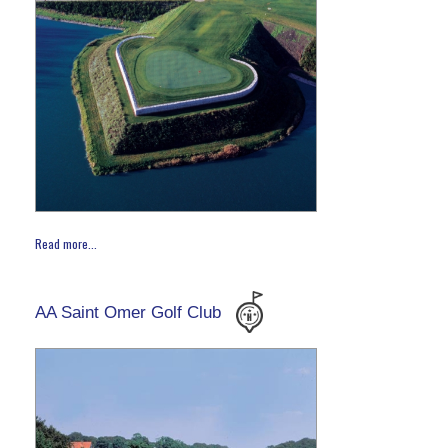
Read more...
AA Saint Omer Golf Club