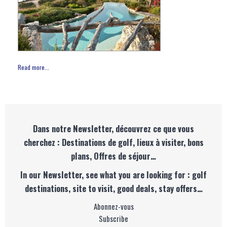
Read more...
Dans notre Newsletter, découvrez ce que vous
cherchez : Destinations de golf, lieux à visiter, bons
plans, Offres de séjour…
In our Newsletter, see what you are looking for : golf
destinations, site to visit, good deals, stay offers…
Abonnez-vous
Subscribe