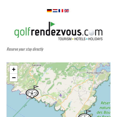
Reserve your stay directly
+
−