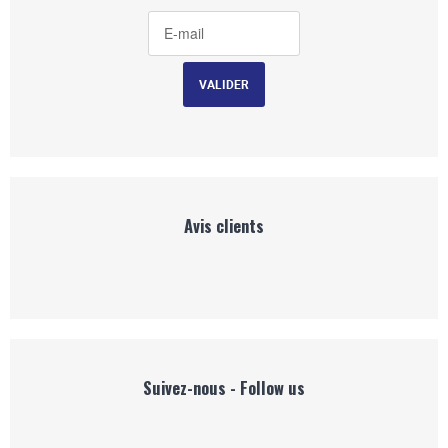
Avis clients
Suivez-nous - Follow us