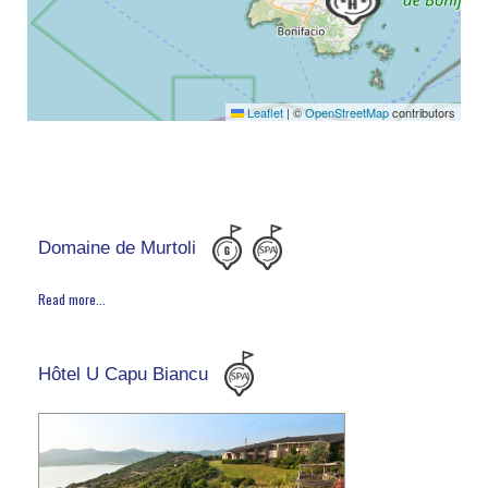
Leaflet
|
©
OpenStreetMap
contributors
Domaine de Murtoli
Read more...
Hôtel U Capu Biancu