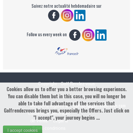
Suivez notre actualité hebdomadaire sur
Follow us every week on
Copyright : Golf Rendez-vous
Cookies allow us to offer you a better browsing experience.
You can disable them but in this case, you will no longer be
able to take full advantage of the services that
contact@golfrendezvous.com
Mentions légales &
Golfrendezvous brings you, especially the Offers. Just click on
Conditions générales
"I accept", your journey begins ...
de Vente – Legal &
Sales conditions
I accept cookies