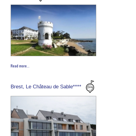
Read more...
Brest, Le Château de Sable****