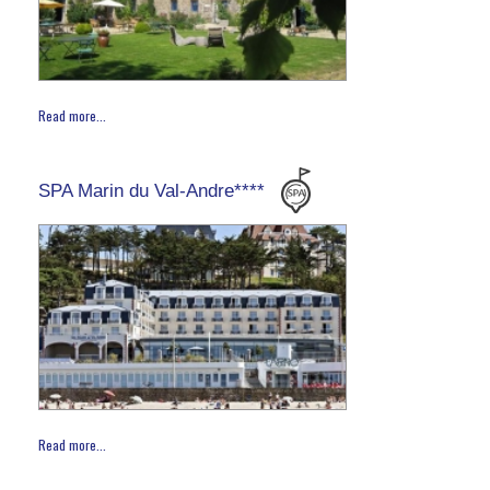
Read more...
SPA Marin du Val-Andre****
Read more...