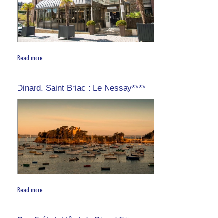
Read more...
Dinard, Saint Briac : Le Nessay****
Read more...