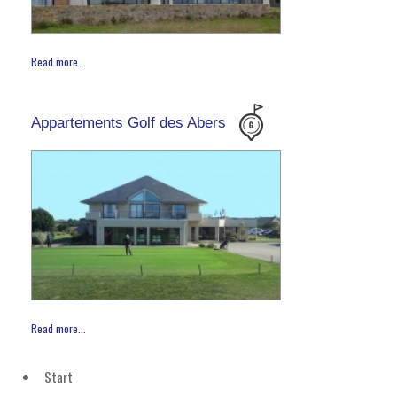
Read more...
Appartements Golf des Abers
Read more...
Start