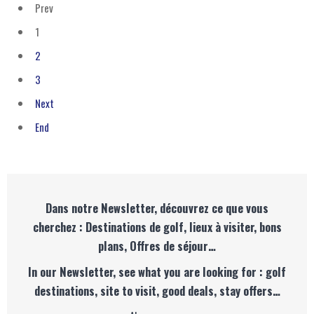
Prev
1
2
3
Next
End
Dans notre Newsletter, découvrez ce que vous
cherchez : Destinations de golf, lieux à visiter, bons
plans, Offres de séjour…
In our Newsletter, see what you are looking for : golf
destinations, site to visit, good deals, stay offers…