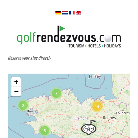
Reserve your stay directly
+
−
3
2
14
5