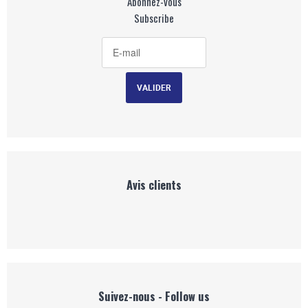
Abonnez-vous
Subscribe
Avis clients
Suivez-nous - Follow us