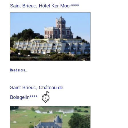
Saint Brieuc, Hôtel Ker Moor****
Read more...
Saint Brieuc, Château de
Boisgelin****