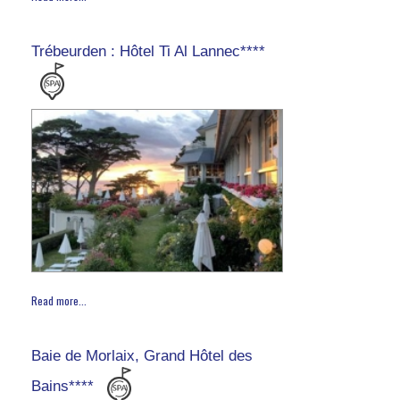
Trébeurden : Hôtel Ti Al Lannec****
Read more...
Baie de Morlaix, Grand Hôtel des
Bains****