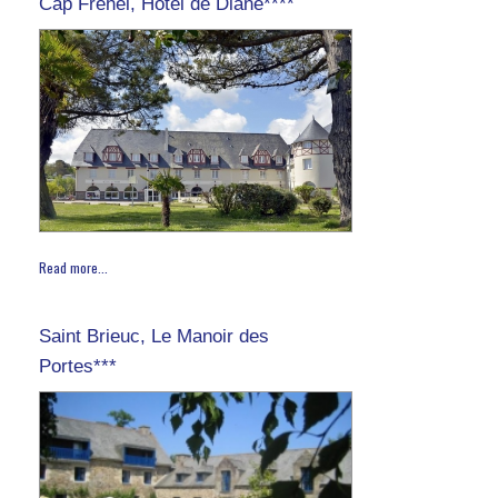
Cap Fréhel, Hôtel de Diane****
Read more...
Saint Brieuc, Le Manoir des
Portes***