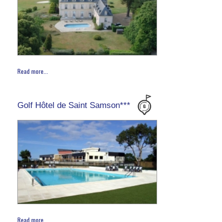
Read more...
Golf Hôtel de Saint Samson***
Read more...