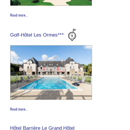
Read more...
Golf-Hôtel Les Ormes***
Read more...
Hôtel Barrière Le Grand Hôtel