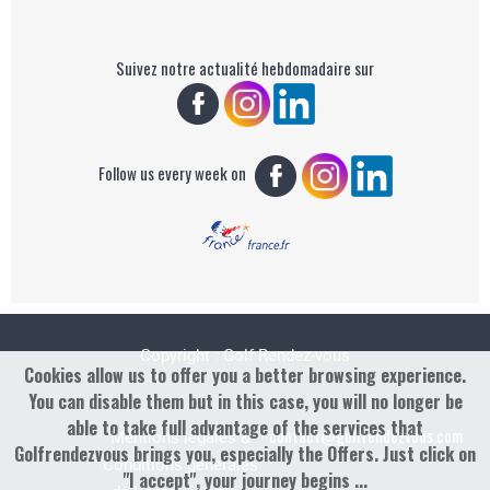
Suivez notre actualité hebdomadaire sur
Follow us every week on
Copyright : Golf Rendez-vous
Cookies allow us to offer you a better browsing experience.
You can disable them but in this case, you will no longer be
able to take full advantage of the services that
contact@golfrendezvous.com
Mentions légales &
Golfrendezvous brings you, especially the Offers. Just click on
Conditions générales
"I accept", your journey begins ...