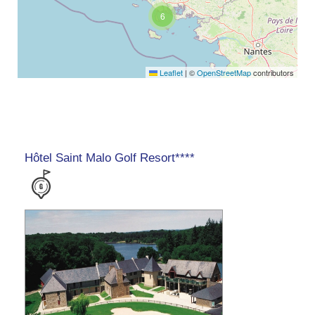
6
Leaflet
|
©
OpenStreetMap
contributors
Hôtel Saint Malo Golf Resort****