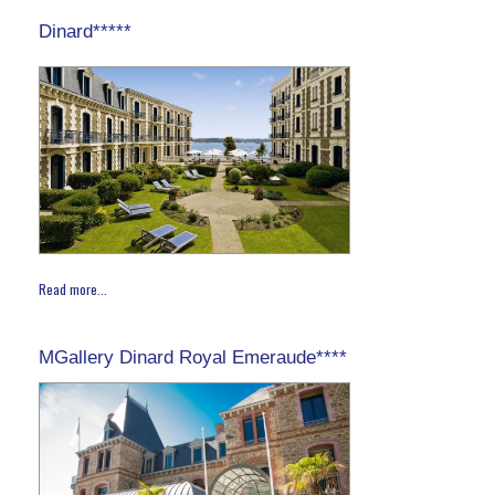
Dinard*****
Read more...
MGallery Dinard Royal Emeraude****