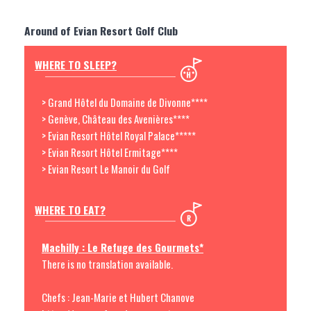
Around of Evian Resort Golf Club
WHERE TO SLEEP?
> Grand Hôtel du Domaine de Divonne****
> Genève, Château des Avenières****
> Evian Resort Hôtel Royal Palace*****
> Evian Resort Hôtel Ermitage****
> Evian Resort Le Manoir du Golf
WHERE TO EAT?
Machilly : Le Refuge des Gourmets*
There is no translation available.
Chefs : Jean-Marie et Hubert Chanove