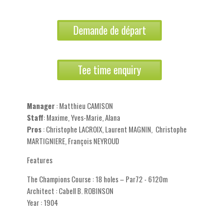
Demande de départ
Tee time enquiry
Manager
: Matthieu CAMISON
Staff
: Maxime, Yves-Marie, Alana
Pros
: Christophe LACROIX, Laurent MAGNIN, Christophe
MARTIGNIERE, François NEYROUD
Features
The Champions Course : 18 holes – Par72 - 6120m
Architect : Cabell B. ROBINSON
Year : 1904