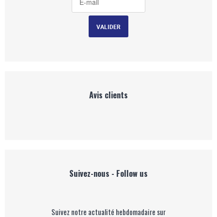
Avis clients
Suivez-nous - Follow us
Suivez notre actualité hebdomadaire sur