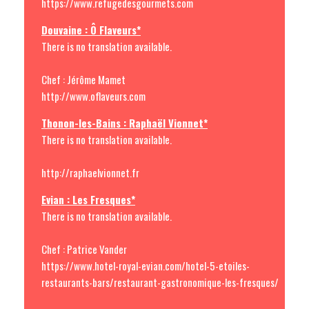
https://www.refugedesgourmets.com
Douvaine : Ô Flaveurs*
There is no translation available.
Chef : Jérôme Mamet
http://www.oflaveurs.com
Thonon-les-Bains : Raphaël Vionnet*
There is no translation available.
http://raphaelvionnet.fr
Evian : Les Fresques*
There is no translation available.
Chef : Patrice Vander
https://www.hotel-royal-evian.com/hotel-5-etoiles-
restaurants-bars/restaurant-gastronomique-les-fresques/