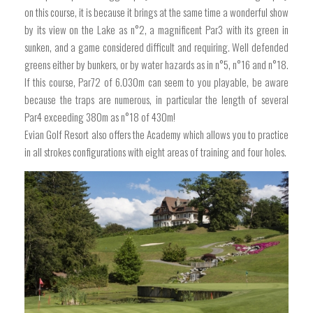
on this course, it is because it brings at the same time a wonderful show
by its view on the Lake as n°2, a magnificent Par3 with its green in
sunken, and a game considered difficult and requiring. Well defended
greens either by bunkers, or by water hazards as in n°5, n°16 and n°18.
If this course, Par72 of 6.030m can seem to you playable, be aware
because the traps are numerous, in particular the length of several
Par4 exceeding 380m as n°18 of 430m!
Evian Golf Resort also offers the Academy which allows you to practice
in all strokes configurations with eight areas of training and four holes.