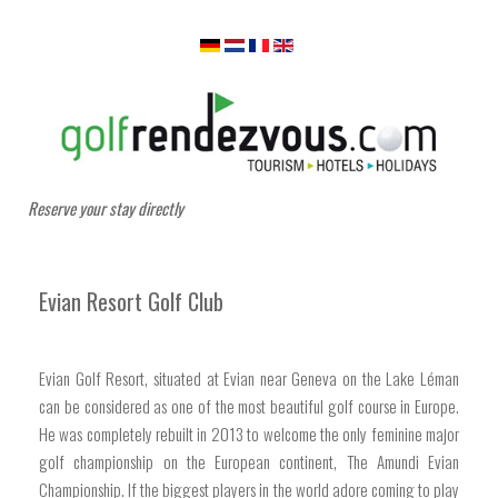
Reserve your stay directly
Evian Resort Golf Club
Evian Golf Resort, situated at Evian near Geneva on the Lake Léman
can be considered as one of the most beautiful golf course in Europe.
He was completely rebuilt in 2013 to welcome the only feminine major
golf championship on the European continent, The Amundi Evian
Championship. If the biggest players in the world adore coming to play