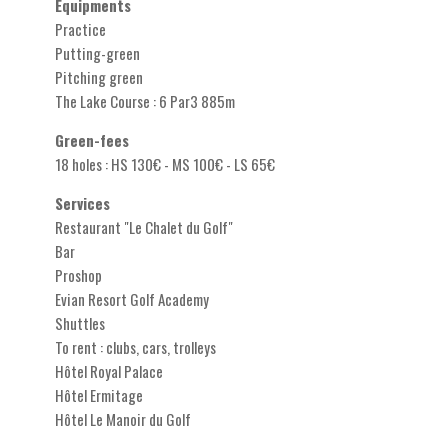
Equipments
Practice
Putting-green
Pitching green
The Lake Course : 6 Par3 885m
Green-fees
18 holes : HS 130€ - MS 100€ - LS 65€
Services
Restaurant "Le Chalet du Golf"
Bar
Proshop
Evian Resort Golf Academy
Shuttles
To rent : clubs, cars, trolleys
Hôtel Royal Palace
Hôtel Ermitage
Hôtel Le Manoir du Golf