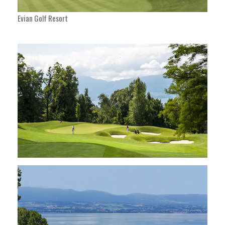
Evian Golf Resort