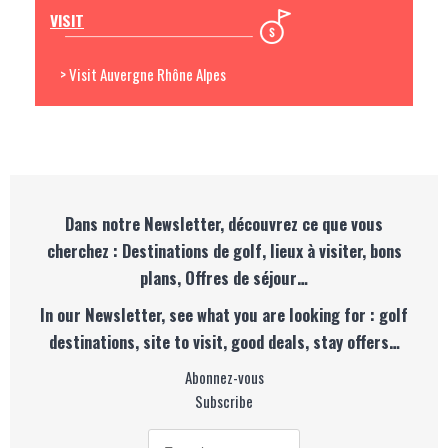
VISIT
> Visit Auvergne Rhône Alpes
Dans notre Newsletter, découvrez ce que vous
cherchez : Destinations de golf, lieux à visiter, bons
plans, Offres de séjour…
In our Newsletter, see what you are looking for : golf
destinations, site to visit, good deals, stay offers…
Abonnez-vous
Subscribe