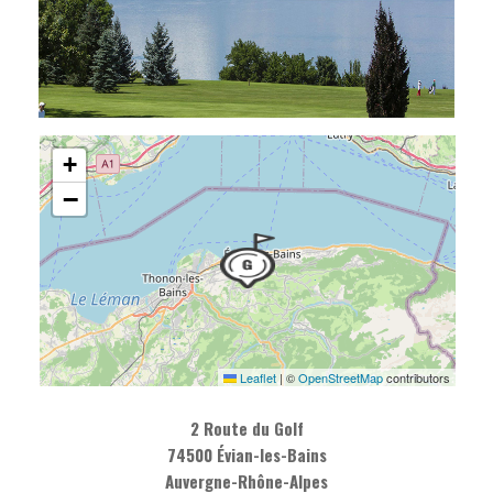
+
−
Leaflet
|
©
OpenStreetMap
contributors
2 Route du Golf
74500 Évian-les-Bains
Auvergne-Rhône-Alpes