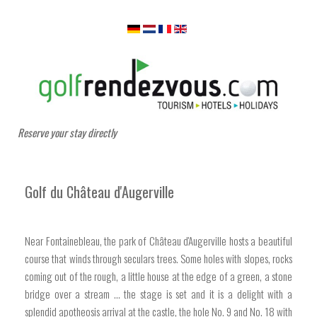
Reserve your stay directly
Golf du Château d'Augerville
Near Fontainebleau, the park of Château d'Augerville hosts a beautiful
course that winds through seculars trees. Some holes with slopes, rocks
coming out of the rough, a little house at the edge of a green, a stone
bridge over a stream ... the stage is set and it is a delight with a
splendid apotheosis arrival at the castle, the hole No. 9 and No. 18 with