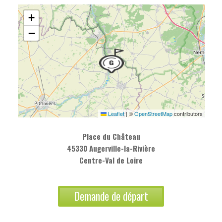
+
−
Leaflet
|
©
OpenStreetMap
contributors
Place du Château
45330 Augerville-la-Rivière
Centre-Val de Loire
Demande de départ