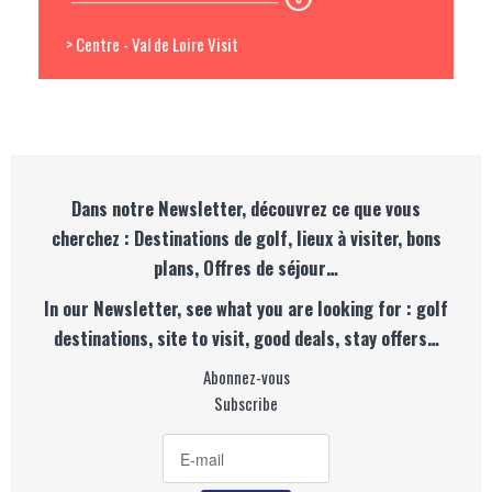
> Centre - Val de Loire Visit
Dans notre Newsletter, découvrez ce que vous
cherchez : Destinations de golf, lieux à visiter, bons
plans, Offres de séjour…
In our Newsletter, see what you are looking for : golf
destinations, site to visit, good deals, stay offers…
Abonnez-vous
Subscribe