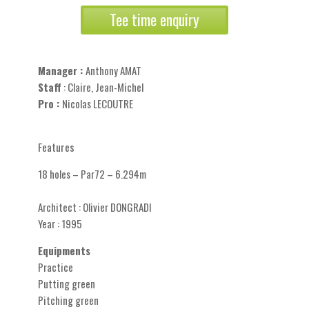
Tee time enquiry
Manager :
Anthony AMAT
Staff
: Claire, Jean-Michel
Pro :
Nicolas LECOUTRE
Features
18 holes – Par72 – 6.294m
Architect : Olivier DONGRADI
Year : 1995
Equipments
Practice
Putting green
Pitching green