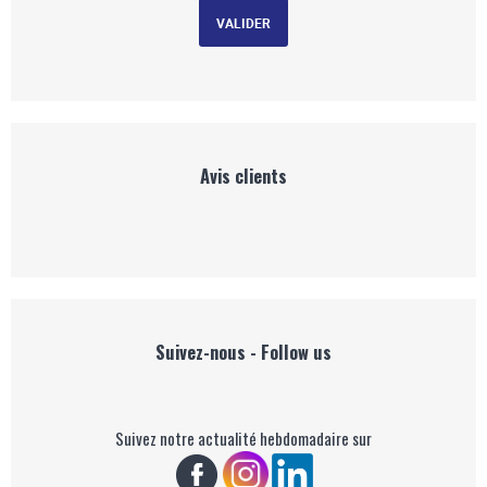
Avis clients
Suivez-nous - Follow us
Suivez notre actualité hebdomadaire sur