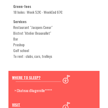
Green-fees
18 holes : Week 52€ - WeekEnd 67€
Services
Restaurant "Jacques Coeur"
Bistrot "Atelier Beauvallet"
Bar
Proshop
Golf school
To rent : clubs, cars, trolleys
WHERE TO SLEEP?
> Chateau d'Augerville*****
VISIT