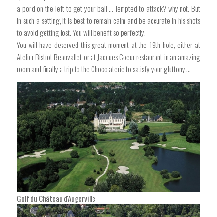
a pond on the left to get your ball ... Tempted to attack? why not. But
in such a setting, it is best to remain calm and be accurate in his shots
to avoid getting lost. You will benefit so perfectly.
You will have deserved this great moment at the 19th hole, either at
Atelier Bistrot Beauvallet or at Jacques Coeur restaurant in an amazing
room and finally a trip to the Chocolaterie to satisfy your gluttony ...
Golf du Château d'Augerville